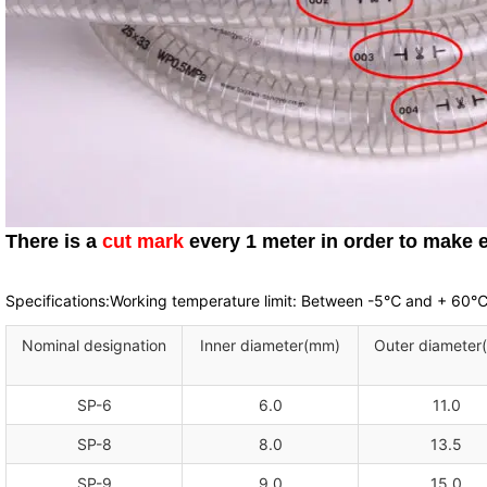
There is a
cut mark
every 1 meter in order to make e
Specifications:Working temperature limit: Between -5℃ and + 60
Nominal designation
Inner diameter(mm)
Outer diameter
SP-6
6.0
11.0
SP-8
8.0
13.5
SP-9
9.0
15.0