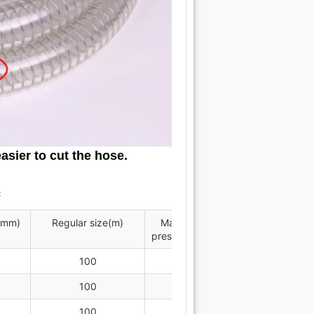
asier to cut the hose.
℃
(mm)
Regular size(m)
Maximum working
Minimum
pressure MPa at 20℃
radi
100
0.9
100
0.9
100
0.8