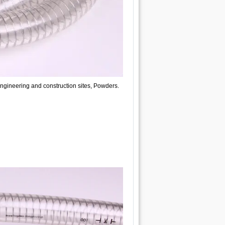
engineering and construction sites, Powders.