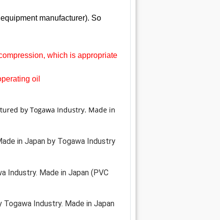
l equipment manufacturer). So
ecompression, which is appropriate
operating oil
ctured by Togawa Industry. Made in
. Made in Japan by Togawa Industry
a Industry. Made in Japan (PVC
y Togawa Industry. Made in Japan