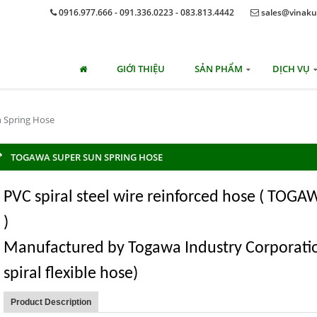
0916.977.666 - 091.336.0223 - 083.813.4442
sales@vinaku
GIỚI THIỆU
SẢN PHẨM
DỊCH VỤ
 Spring Hose
TOGAWA SUPER SUN SPRING HOSE
PVC spiral steel wire reinforced hose ( TOG
)
Manufactured by Togawa Industry Corporatio
spiral flexible hose)
Product Description