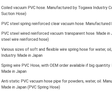
Coiled vacuum PVC hose. Manufactured by Togawa Industry Co
Suction Hose)
PVC steel spring reinforced clear vacuum hose. Manufactured
PVC steel wired reinforced vacuum transparent hose. Made in
steel wire reinforced hose)
Various sizes of soft and flexible wire spring hose for water, 
Industry. Made in Japan
Spring wire PVC Hose, with OEM order available if big quantit
Made in Japan
Anti static PVC vacuum hose pipe for powders, water, oil. Man
Made in Japan (PVC Spring Hose)