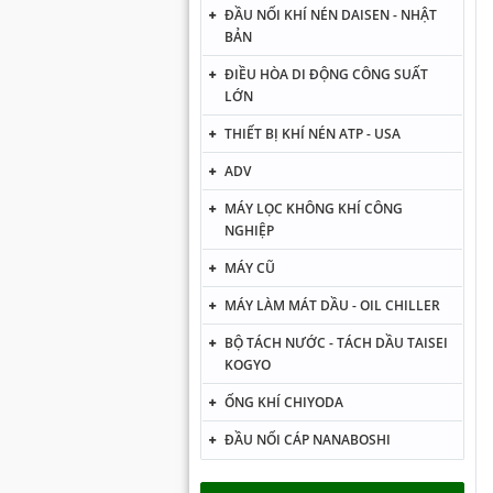
ĐẦU NỐI KHÍ NÉN DAISEN - NHẬT
BẢN
ĐIỀU HÒA DI ĐỘNG CÔNG SUẤT
LỚN
THIẾT BỊ KHÍ NÉN ATP - USA
ADV
MÁY LỌC KHÔNG KHÍ CÔNG
NGHIỆP
MÁY CŨ
MÁY LÀM MÁT DẦU - OIL CHILLER
BỘ TÁCH NƯỚC - TÁCH DẦU TAISEI
KOGYO
ỐNG KHÍ CHIYODA
ĐẦU NỐI CÁP NANABOSHI