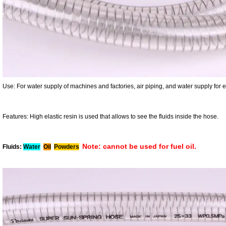
Use:
For water supply of machines and factories, air piping, and water supply for 
Features:
High elastic resin is used that allows to see the fluids inside the hose.
Note: cannot be used for fuel oil.
Fluids:
Water
Oil
Powders