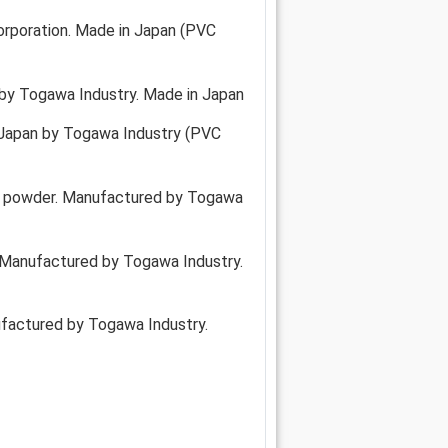
rporation. Made in Japan (PVC
 by Togawa Industry. Made in Japan
 Japan by Togawa Industry (PVC
oil, powder. Manufactured by Togawa
y. Manufactured by Togawa Industry.
ufactured by Togawa Industry.