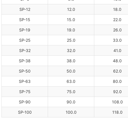
SP-12
12.0
18.0
SP-15
15.0
22.0
SP-19
19.0
26.0
SP-25
25.0
33.0
SP-32
32.0
41.0
SP-38
38.0
48.0
SP-50
50.0
62.0
SP-63
63.0
80.0
SP-75
75.0
92.0
SP-90
90.0
108.0
SP-100
100.0
118.0