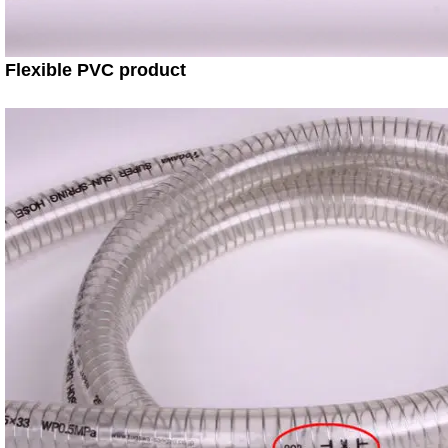
Flexible PVC product