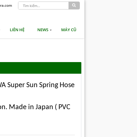
ra.com
LIÊN HỆ
NEWS
MÁY CŨ
AWA Super Sun Spring Hose
n. Made in Japan ( PVC