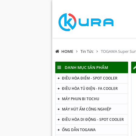
HOME
Tin Tức
TOGAWA Super Sun
DANH MỤC SẢN PHẨM
ĐIỀU HÒA ĐIỂM - SPOT COOLER
ĐIỀU HÒA TỦ ĐIỆN - FA COOLER
MÁY PHUN BI TOCHU
MÁY HÚT ẨM CÔNG NGHIỆP
ĐIỀU HÒA DI ĐỘNG - SPOT COOLER
ỐNG DẪN TOGAWA