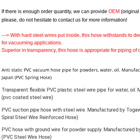
If there is enough order quantity, we can provide
OEM
(origina
please, do not hesitate to contact us for more information!
--->
With hard steel wires put inside, this hose withstands to d
for vacuuming applications.
Superior in transparency, this hose is appropriate for piping of 
Anti static PVC vacuum hose pipe for powders, water, oil. Manufa
Japan (PVC Spring Hose)
Transparent flexible PVC plastic steel wire pipe for water, oil
(pvc coated steel wire)
PVC suction pipe hose with steel wire. Manufactured by Togaw
Spiral Steel Wire Reinforced Hose)
PVC hose with ground wire for powder supply. Manufactured b
(PVC Steel Wire Hose)