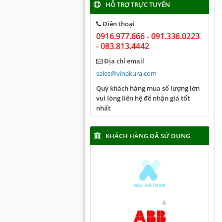
HỖ TRỢ TRỰC TUYẾN
Điện thoại
0916.977.666 - 091.336.0223
- 083.813.4442
Địa chỉ email
sales@vinakura.com
Quý khách hàng mua số lượng lớn
vui lòng liên hệ để nhận giá tốt
nhất
KHÁCH HÀNG ĐÃ SỬ DỤNG